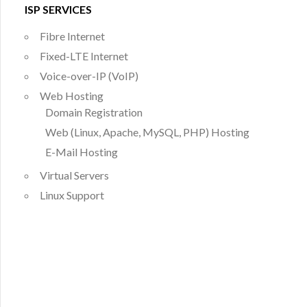
ISP SERVICES
Fibre Internet
Fixed-LTE Internet
Voice-over-IP (VoIP)
Web Hosting
Domain Registration
Web (Linux, Apache, MySQL, PHP) Hosting
E-Mail Hosting
Virtual Servers
Linux Support