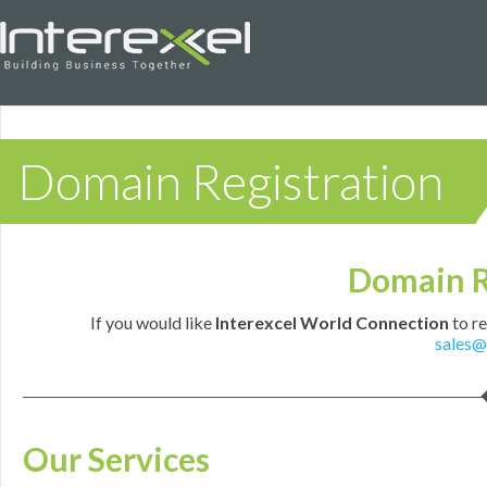
Domain Registration
Domain R
If you would like
Interexcel World Connection
to re
sales@
Our Services